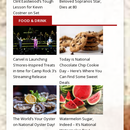
Clint Eastwood’s Tough
Beloved Sopranos Star,
Lesson for Kevin
Dies at 80
Costner on Set
FOOD & DRINK
Carvel is Launching
Today is National
S’mores-Inspired Treats
Chocolate Chip Cookie
in time for Camp Rock 3’s
Day – Here’s Where You
Streaming Release
Can Find Some Sweet
Deals
The World’s Your Oyster
Watermelon Sugar,
on National Oyster Day!
Indeed – It’s National