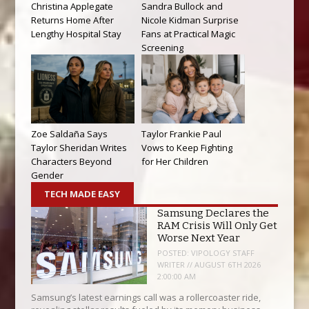
Christina Applegate
Sandra Bullock and
Returns Home After
Nicole Kidman Surprise
Lengthy Hospital Stay
Fans at Practical Magic
Screening
Zoe Saldaña Says
Taylor Frankie Paul
Taylor Sheridan Writes
Vows to Keep Fighting
Characters Beyond
for Her Children
Gender
TECH MADE EASY
Samsung Declares the
RAM Crisis Will Only Get
Worse Next Year
POSTED:
VIPOLOGY STAFF
WRITER // AUGUST 6TH 2026
2:00:00 AM
Samsung’s latest earnings call was a rollercoaster ride,