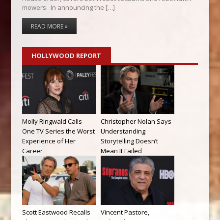
mowers. In announcing the […]
READ MORE »
HOLLYWOOD REPORT
Molly Ringwald Calls
Christopher Nolan Says
One TV Series the Worst
Understanding
Experience of Her
Storytelling Doesn’t
Career
Mean It Failed
Scott Eastwood Recalls
Vincent Pastore,