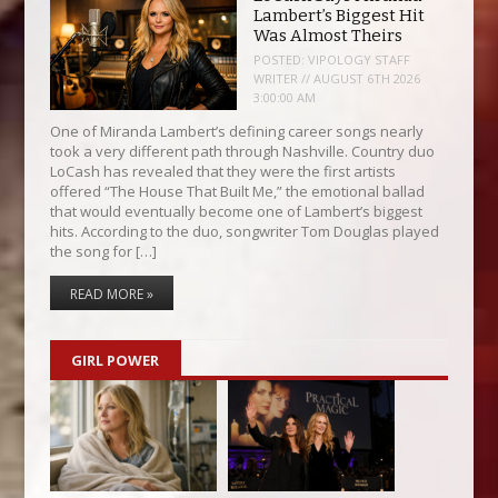
Lambert’s Biggest Hit
Was Almost Theirs
POSTED:
VIPOLOGY STAFF
WRITER // AUGUST 6TH 2026
3:00:00 AM
One of Miranda Lambert’s defining career songs nearly
took a very different path through Nashville. Country duo
LoCash has revealed that they were the first artists
offered “The House That Built Me,” the emotional ballad
that would eventually become one of Lambert’s biggest
hits. According to the duo, songwriter Tom Douglas played
the song for […]
READ MORE »
GIRL POWER