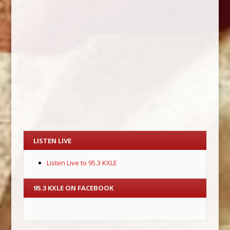
LISTEN LIVE
Listen Live to 95.3 KXLE
95.3 KXLE ON FACEBOOK