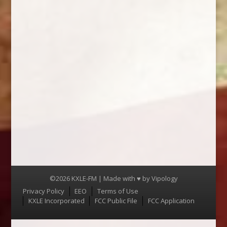
©2026 KXLE-FM | Made with ♥ by
Vipology
Menu
Privacy Policy
EEO
Terms of Use
KXLE Incorporated
FCC Public File
FCC Application