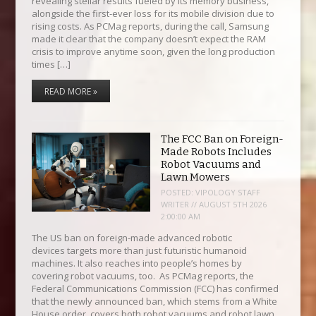
revealing stellar results fueled by its memory business,
alongside the first-ever loss for its mobile division due to
rising costs. As PCMag reports, during the call, Samsung
made it clear that the company doesn’t expect the RAM
crisis to improve anytime soon, given the long production
times […]
READ MORE »
The FCC Ban on Foreign-
Made Robots Includes
Robot Vacuums and
Lawn Mowers
POSTED:
VIPOLOGY STAFF
WRITER // AUGUST 5TH 2026
2:00:00 AM
The US ban on foreign-made advanced robotic
devices targets more than just futuristic humanoid
machines. It also reaches into people’s homes by
covering robot vacuums, too. As PCMag reports, the
Federal Communications Commission (FCC) has confirmed
that the newly announced ban, which stems from a White
House order, covers both robot vacuums and robot lawn