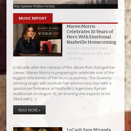
Help Spokane Wildfire Victims
ERHOF Induction Banquet
The Big Ticket Giveaway
ARRF Roslyn Nibbles n’ Sips Fundraiser
KXLE Studios Moving Downtown
Update Regarding KXLE-AM
MUSIC REPORT
Maren Morris
Celebrates 10 Years of
Hero With Emotional
Nashville Homecoming
POSTED:
VIPOLOGY STAFF
WRITER // AUGUST 5TH 2026
3:00:00 AM
A decade after the release of the album that changed her
career, Maren Morris is preparing to celebrate one of the
biggest milestones of her musical journey. The Grammy-
winning singer will conclude her anniversary tour with a
special performance at Nashville’s legendary Ryman
Auditorium on August 15, an evening she expects to be
filled with […]
READ MORE »
LoCash Says Miranda