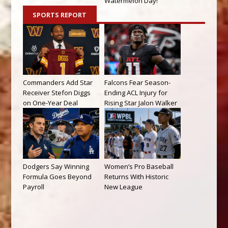
Watermelon Day!
SPORTS REPORT
Commanders Add Star
Falcons Fear Season-
Receiver Stefon Diggs
Ending ACL Injury for
on One-Year Deal
Rising Star Jalon Walker
Dodgers Say Winning
Women’s Pro Baseball
Formula Goes Beyond
Returns With Historic
Payroll
New League