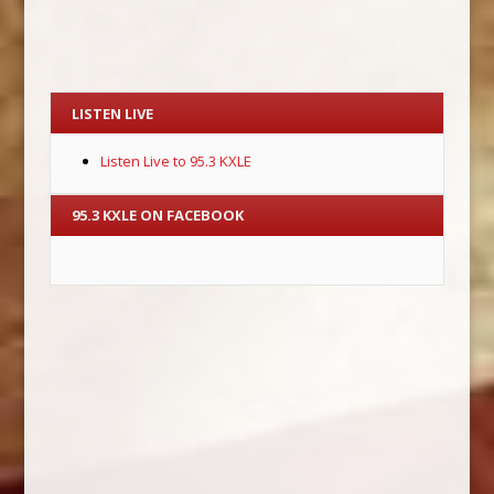
LISTEN LIVE
Listen Live to 95.3 KXLE
95.3 KXLE ON FACEBOOK