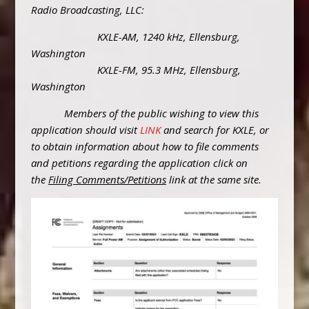
Radio Broadcasting, LLC:
KXLE-AM, 1240 kHz, Ellensburg,
Washington
KXLE-FM, 95.3 MHz, Ellensburg,
Washington
Members of the public wishing to view this
application should visit
LINK
and search for KXLE, or
to obtain information about how to file comments
and petitions regarding the application click on
the
Filing Comments/Petitions
link at the same site.