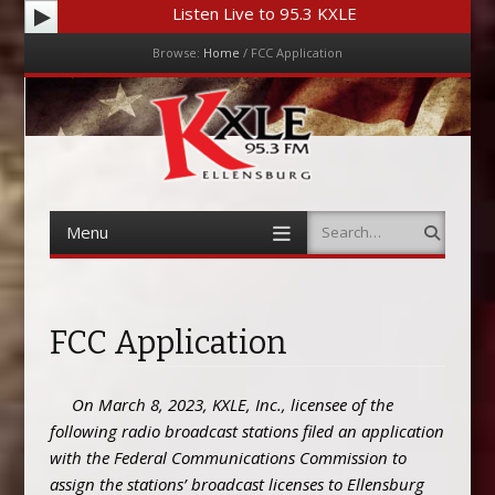
Listen Live to 95.3 KXLE
Browse:
Home
/
FCC Application
Menu
Skip to content
Menu
Search
Skip to content
FCC Application
On March 8, 2023, KXLE, Inc., licensee of the
following radio broadcast stations filed an application
with the Federal Communications Commission to
assign the stations’ broadcast licenses to Ellensburg