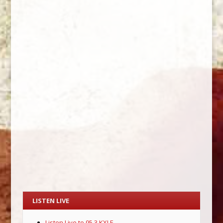
LISTEN LIVE
Listen Live to 95.3 KXLE