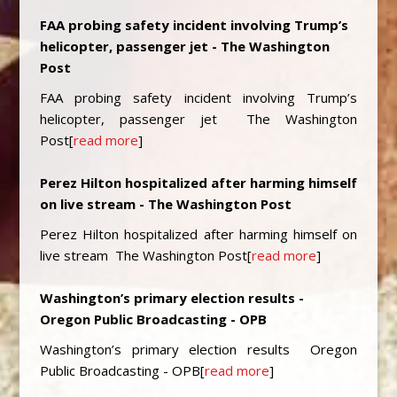
FAA probing safety incident involving Trump’s
helicopter, passenger jet - The Washington
Post
FAA probing safety incident involving Trump’s
helicopter, passenger jet The Washington
Post[
read more
]
Perez Hilton hospitalized after harming himself
on live stream - The Washington Post
Perez Hilton hospitalized after harming himself on
live stream The Washington Post[
read more
]
Washington’s primary election results -
Oregon Public Broadcasting - OPB
Washington’s primary election results Oregon
Public Broadcasting - OPB[
read more
]