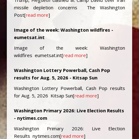
Trump, Hegseth clashed at Camp David over Iran
missile depletion concerns The Washington
Post[
read more
]
Image of the week: Washington wildfires -
eumetsat.int
Image of the week: Washington
wildfires eumetsat.int[
read more
]
Washington Lottery Powerball, Cash Pop
results for Aug. 5, 2026 - Kitsap Sun
Washington Lottery Powerball, Cash Pop results
for Aug. 5, 2026 Kitsap Sun[
read more
]
Washington Primary 2026: Live Election Results
- nytimes.com
Washington Primary 2026: Live Election
Results nytimes.com[
read more
]