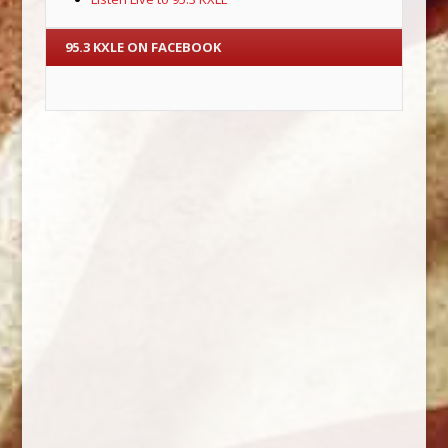
95.3 KXLE ON FACEBOOK