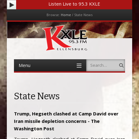
Listen Live to 95.3 KXLE
Browse:
Home
/
State News
Menu
Skip to content
Menu
Search
Skip to content
State News
Trump, Hegseth clashed at Camp David over
Iran missile depletion concerns - The
Washington Post