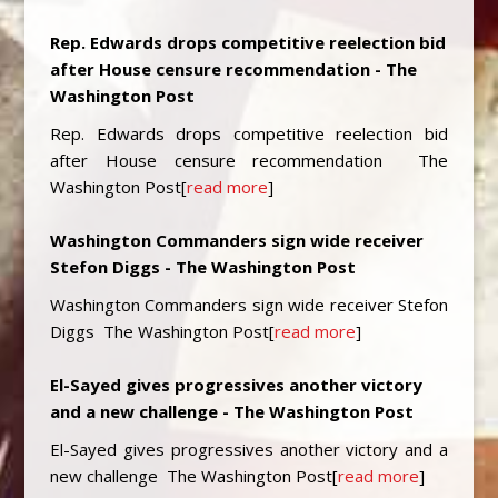
Rep. Edwards drops competitive reelection bid
after House censure recommendation - The
Washington Post
Rep. Edwards drops competitive reelection bid
after House censure recommendation The
Washington Post[
read more
]
Washington Commanders sign wide receiver
Stefon Diggs - The Washington Post
Washington Commanders sign wide receiver Stefon
Diggs The Washington Post[
read more
]
El-Sayed gives progressives another victory
and a new challenge - The Washington Post
El-Sayed gives progressives another victory and a
new challenge The Washington Post[
read more
]