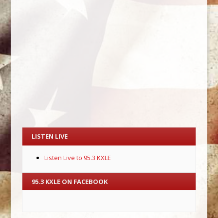
LISTEN LIVE
Listen Live to 95.3 KXLE
95.3 KXLE ON FACEBOOK