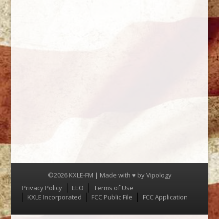
©2026 KXLE-FM | Made with ♥ by
Vipology
Menu
Privacy Policy
EEO
Terms of Use
KXLE Incorporated
FCC Public File
FCC Application