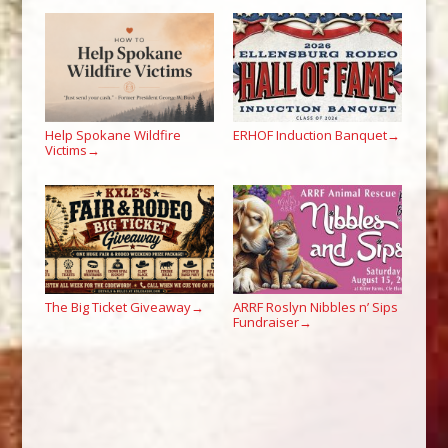
Help Spokane Wildfire
ERHOF Induction Banquet
→
Victims
→
The Big Ticket Giveaway
ARRF Roslyn Nibbles n’ Sips
→
Fundraiser
→