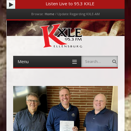
Listen Live to 95.3 KXLE
Browse:
Home
/
Update Regarding KXLE-AM
Menu
Skip to content
Menu
Search
Skip to content