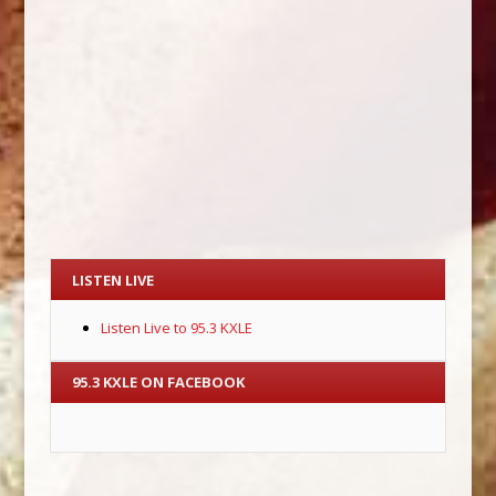
LISTEN LIVE
Listen Live to 95.3 KXLE
95.3 KXLE ON FACEBOOK