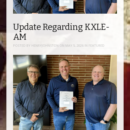
Update Regarding KXLE-
AM
POSTED BY
HENRYJOHNSTON
ON
MAY 5, 2026
IN
FEATURED