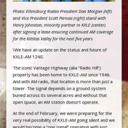
Photo: Ellensburg Rodeo President Dan Morgan (left)
and Vice President Scott Pernaa (right) stand with
Henry Johnston, minority partner in KXLE (center)
after signing a lease ensuring continued AM coverage
for the Kittitas Valley for the next five years
\We have an update on the status and future of
KXLE-AM 1240.
The iconic Vantage Highway (aka “Radio Hill”)
property has been home to KXLE-AM since 1946.
And with AM radio, that location is more than just a
tower. The signal depends on a ground system
buried across its several acres and without that
open space, an AM station doesn’t operate.
At the end of February, we were preparing for the
very real possibility of KXLE-AM going silent and we
would become a “one signal” operation with just