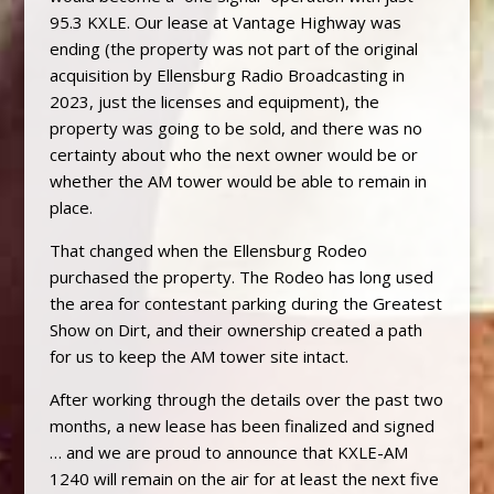
95.3 KXLE. Our lease at Vantage Highway was
ending (the property was not part of the original
acquisition by Ellensburg Radio Broadcasting in
2023, just the licenses and equipment), the
property was going to be sold, and there was no
certainty about who the next owner would be or
whether the AM tower would be able to remain in
place.
That changed when the Ellensburg Rodeo
purchased the property. The Rodeo has long used
the area for contestant parking during the Greatest
Show on Dirt, and their ownership created a path
for us to keep the AM tower site intact.
After working through the details over the past two
months, a new lease has been finalized and signed
… and we are proud to announce that KXLE-AM
1240 will remain on the air for at least the next five