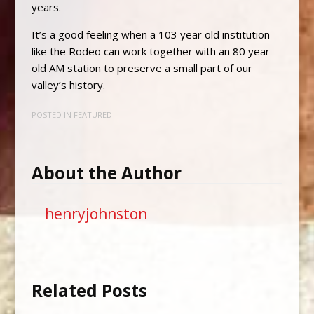
years.
It’s a good feeling when a 103 year old institution
like the Rodeo can work together with an 80 year
old AM station to preserve a small part of our
valley’s history.
POSTED IN
FEATURED
About the Author
henryjohnston
Related Posts