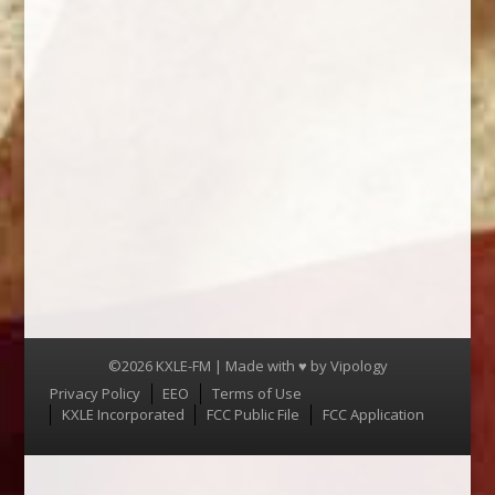
©2026 KXLE-FM | Made with ♥ by
Vipology
Menu
Privacy Policy
EEO
Terms of Use
KXLE Incorporated
FCC Public File
FCC Application